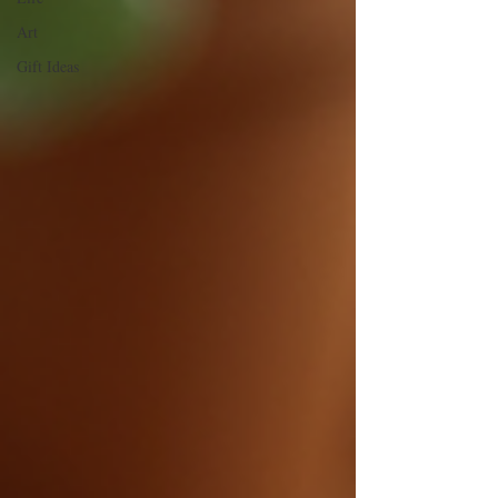
Art
Gift Ideas