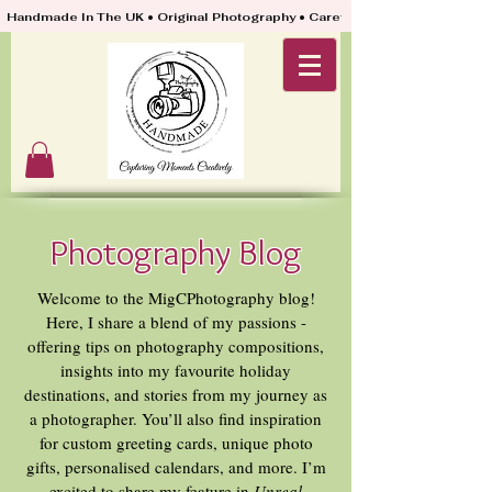
Handmade In The UK • Original Photography • Carefully Packed & Quickly
Photography Blog
Welcome to the MigCPhotography blog!
Here, I share a blend of my passions -
offering tips on photography compositions,
insights into my favourite holiday
destinations, and stories from my journey as
a photographer. You’ll also find inspiration
for custom greeting cards, unique photo
gifts, personalised calendars, and more. I’m
excited to share my feature in
Unreal