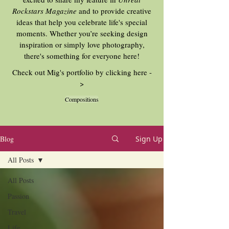
Rockstars Magazine
and to provide creative
ideas that help you celebrate life's special
moments. Whether you’re seeking design
inspiration or simply love photography,
there's something for everyone here!
Check out Mig's portfolio by clicking here -
>
Compositions
Blog
Sign Up
All Posts
All Posts
Passion
Travel
Life