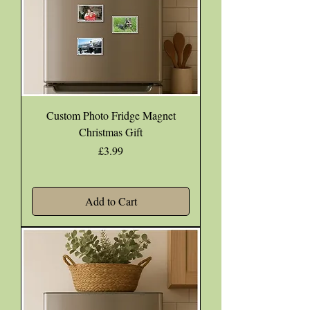
Custom Photo Fridge Magnet
Christmas Gift
Price
£3.99
Add to Cart