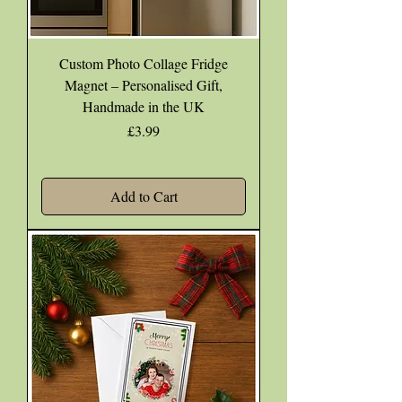
Custom Photo Collage Fridge
Magnet – Personalised Gift,
Handmade in the UK
Price
£3.99
Add to Cart