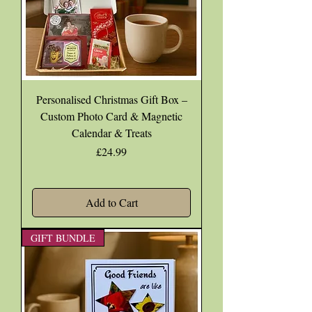
Personalised Christmas Gift Box –
Custom Photo Card & Magnetic
Calendar & Treats
Price
£24.99
Add to Cart
GIFT BUNDLE