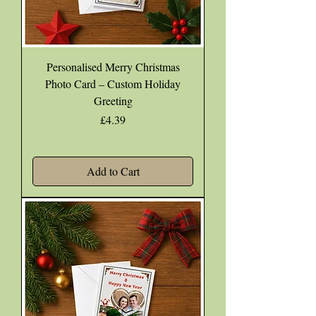
Personalised Merry Christmas
Photo Card – Custom Holiday
Greeting
Price
£4.39
Add to Cart