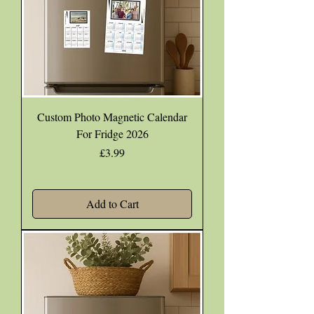
Custom Photo Magnetic Calendar
For Fridge 2026
Price
£3.99
Add to Cart