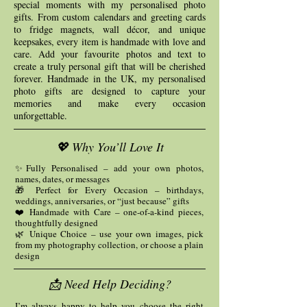
special moments with my personalised photo
gifts. From custom calendars and greeting cards
to fridge magnets, wall décor, and unique
keepsakes, every item is handmade with love and
care. Add your favourite photos and text to
create a truly personal gift that will be cherished
forever. Handmade in the UK, my personalised
photo gifts are designed to capture your
memories and make every occasion
unforgettable.
💖 Why You’ll Love It
✨Fully Personalised – add your own photos,
names, dates, or messages
🎁 Perfect for Every Occasion – birthdays,
weddings, anniversaries, or “just because” gifts
❤️ Handmade with Care – one-of-a-kind pieces,
thoughtfully designed
🌿 Unique Choice – use your own images, pick
from my photography collection, or choose a plain
design
📩 Need Help Deciding?
I’m always happy to help you choose the right