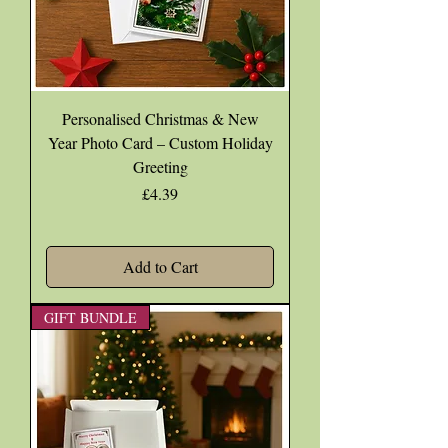
Personalised Christmas & New
Year Photo Card – Custom Holiday
Greeting
Price
£4.39
Add to Cart
GIFT BUNDLE