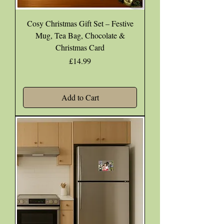
Cosy Christmas Gift Set – Festive
Mug, Tea Bag, Chocolate &
Christmas Card
Price
£14.99
Add to Cart