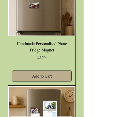
Handmade Personalised Photo
Fridge Magnet
Price
£3.99
Add to Cart