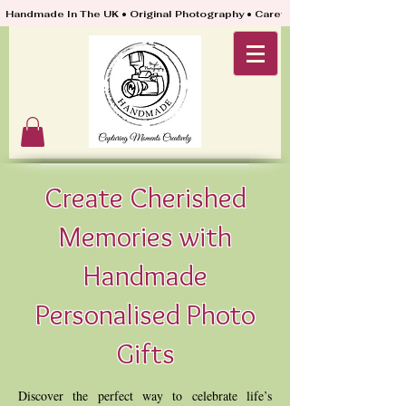
Handmade In The UK • Original Photography • Carefully Packed & Quickly
Create Cherished
Memories with
Handmade
Personalised Photo
Gifts
Discover the perfect way to celebrate life’s