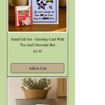
Small Gift Set - Greeting Card With
Tea And Chocolate Bar
Price
£4.39
Add to Cart