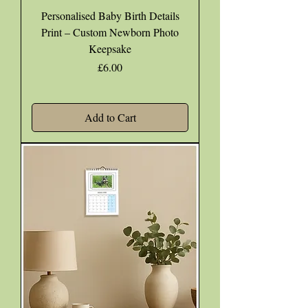
Personalised Baby Birth Details
Print – Custom Newborn Photo
Keepsake
Price
£6.00
Add to Cart