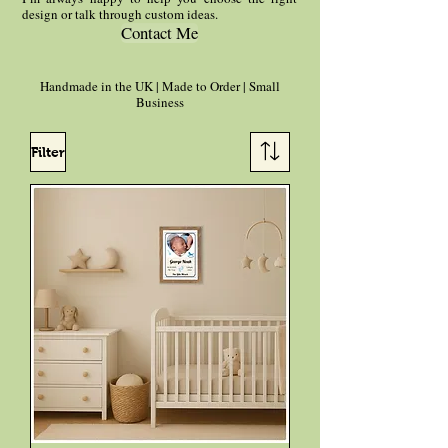
design or talk through custom ideas.
Contact Me
Handmade in the UK | Made to Order | Small
Business
Filter