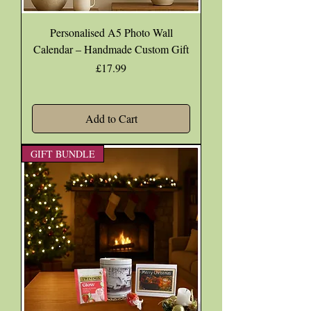
Personalised A5 Photo Wall
Calendar – Handmade Custom Gift
Price
£17.99
Add to Cart
GIFT BUNDLE