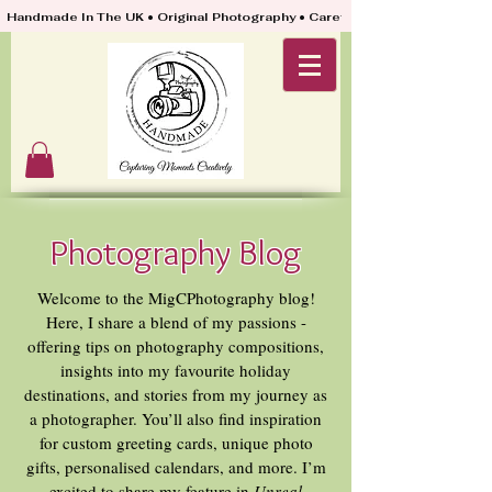
Handmade In The UK • Original Photography • Carefully Packed & Quickly
Photography Blog
Welcome to the MigCPhotography blog!
Here, I share a blend of my passions -
offering tips on photography compositions,
insights into my favourite holiday
destinations, and stories from my journey as
a photographer. You’ll also find inspiration
for custom greeting cards, unique photo
gifts, personalised calendars, and more. I’m
excited to share my feature in
Unreal