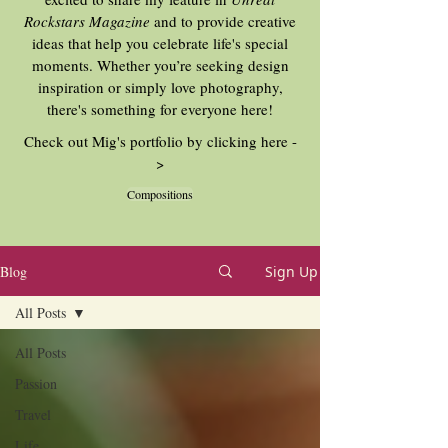
Rockstars Magazine
and to provide creative
ideas that help you celebrate life's special
moments. Whether you’re seeking design
inspiration or simply love photography,
there's something for everyone here!
Check out Mig's portfolio by clicking here -
>
Compositions
Blog
Sign Up
All Posts
All Posts
Passion
Travel
Life