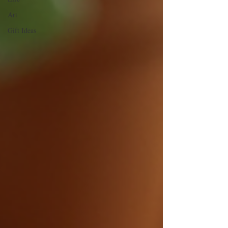
Art
Gift Ideas