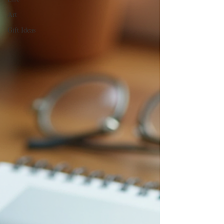
Art
Gift Ideas