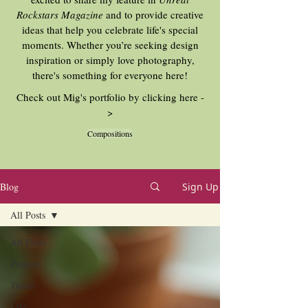
Rockstars Magazine
and to provide creative
ideas that help you celebrate life's special
moments. Whether you’re seeking design
inspiration or simply love photography,
there's something for everyone here!
Check out Mig's portfolio by clicking here -
>
Compositions
Blog
Sign Up
All Posts
All Posts
Passion
Travel
Life