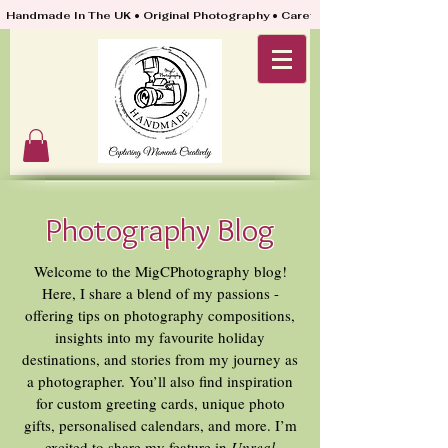
Handmade In The UK • Original Photography • Carefully Packed & Quickly
Photography Blog
Welcome to the MigCPhotography blog!
Here, I share a blend of my passions -
offering tips on photography compositions,
insights into my favourite holiday
destinations, and stories from my journey as
a photographer. You’ll also find inspiration
for custom greeting cards, unique photo
gifts, personalised calendars, and more. I’m
excited to share my feature in
Unreal