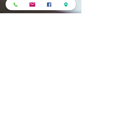
MiG
Sep 30, 2025
4 min read
Create Meaningful Personalised
Photo Gifts
There’s something magical about holding a photo that
captures a moment frozen in time. It’s more than just an
image - it’s a story, a...