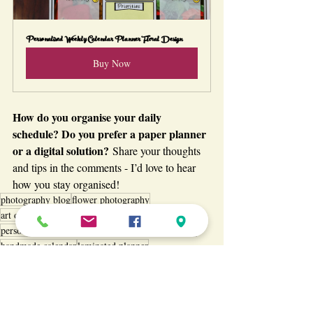
Personalised Weekly Calendar Planner Floral Design
Buy Now
How do you organise your daily 
schedule? Do you prefer a paper planner 
or a digital solution?
 Share your thoughts 
and tips in the comments - I’d love to hear 
how you stay organised!
photography blog
flower photography
art of photography
organiser planner
floral calendar
personalised planner
weekly planner
wall calendar
handmade calendar
laminated planner
floral planner and calendar
personalised floral planner
floral planner
custom floral planner
stay organised
productivity planner
handmade floral calendar
Passion