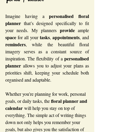
Floral Planner
personalised floral 
Imagine having a 
planner
 that’s designed specifically to fit 
provide
your needs. My planners 
 ample 
space
tasks
appointments
 for all your 
, 
, and 
reminders
, while the beautiful floral 
imagery serves as a constant source of 
personalised 
inspiration. The flexibility of a 
planner
 allows you to adjust your plans as 
priorities shift, keeping your schedule both 
organised and adaptable.
Whether you’re planning for work, personal 
floral planner and 
goals, or daily tasks, the 
calendar
 will help you stay on top of 
everything. The simple act of writing things 
down not only helps you remember your 
goals, but also gives you the satisfaction of 