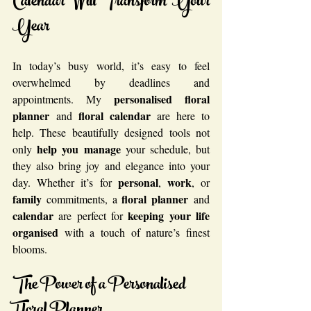
Calendar Will Transform Your 
Year
In today’s busy world, it’s easy to feel 
overwhelmed by deadlines and 
personalised floral 
appointments. My 
planner
floral calendar
 and 
 are here to 
help. These beautifully designed tools not 
help you manage
only 
 your schedule, but 
they also bring joy and elegance into your 
personal
work
day. Whether it’s for 
, 
, or 
family
floral planner
 commitments, a 
 and 
calendar
keeping your life
 are perfect for 
organised
 with a touch of nature’s finest 
blooms.
The Power of a Personalised 