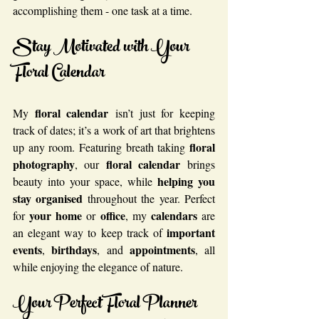
accomplishing them - one task at a time.
Stay Motivated with Your 
Floral Calendar
floral calendar
My 
 isn’t just for keeping 
track of dates; it’s a work of art that brightens 
floral 
up any room. Featuring breath taking 
photography
floral calendar
, our 
 brings 
helping you 
beauty into your space, while 
stay organised
 throughout the year. Perfect 
your home
office
calendars
for 
 or 
, my 
 are 
important 
an elegant way to keep track of 
events
birthdays
appointments
, 
, and 
, all 
while enjoying the elegance of nature.
Your Perfect Floral Planner 