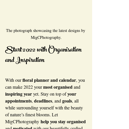
The photograph showcasing the latest designs by 
MigCPhotography.
Start 2022 with Organisation 
and Inspiration
floral planner and calendar
With our 
, you 
most organised
can make 2022 your 
 and 
inspiring year
your 
 yet. Stay on top of 
appointments
deadlines
goals
, 
, and 
, all 
while surrounding yourself with the beauty 
of nature’s finest blooms. Let 
help you stay organised
MigCPhotography 
motivated
and 
 with our beautifully crafted 