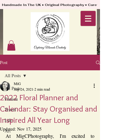
Handmade In The UK • Original Photography • Carefully Packed & Quickly
Post
All Posts
MiG
All Posts
Sep 24, 2021
2 min read
2022 Floral Planner and
Passion
Calendar: Stay Organised and
Travel
Inspired All Year Long
Life
Updated:
Nov 17, 2025
Art
At MigCPhotography, I'm excited to 