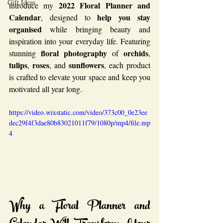
Gift Ideas
2022 Floral Planner and 
introduce my 
Calendar
help you stay 
, designed to 
organised
 while bringing beauty and 
inspiration into your everyday life. Featuring 
floral photography
orchids
stunning 
 of 
, 
tulips
roses
sunflowers
, 
, and 
, each product 
is crafted to elevate your space and keep you 
motivated all year long.
https://video.wixstatic.com/video/373c00_0e23ee
dec29f4f3dae80b83021011f79/1080p/mp4/file.mp
4
Why a Floral Planner and 