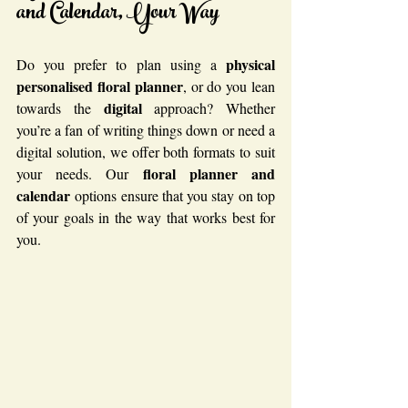
and Calendar, Your Way
physical
Do you prefer to plan using a 
personalised floral planner
, or do you lean 
digital
towards the 
 approach? Whether 
you’re a fan of writing things down or need a 
digital solution, we offer both formats to suit 
floral planner and 
your needs. Our 
calendar
 options ensure that you stay on top 
of your goals in the way that works best for 
you.