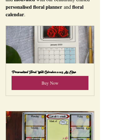
personalised floral planner
floral 
 and 
calendar
.
Personalised Floral Wall Calendar 2025 A5 Size
Buy Now