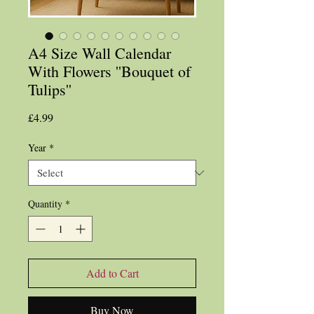
A4 Size Wall Calendar
With Flowers ''Bouquet of
Tulips''
Price
£4.99
Year
*
Quantity
*
Add to Cart
Buy Now