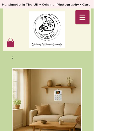
Handmade In The UK • Original Photography • Carefully Packed & Quickly