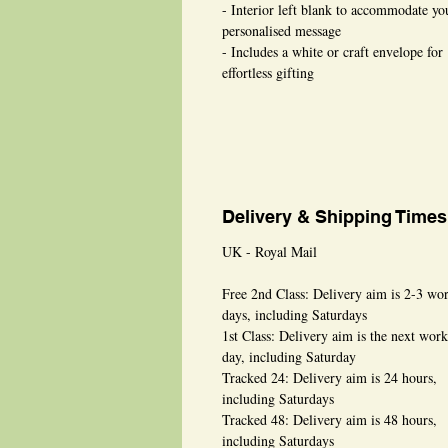
- Interior left blank to accommodate yo
personalised message
- Includes a white or craft envelope for
effortless gifting
Delivery & Shipping Times
UK - Royal Mail
Free 2nd Class: Delivery aim is 2-3 wo
days, including Saturdays
1st Class: Delivery aim is the next wor
day, including Saturday
Tracked 24: Delivery aim is 24 hours,
including Saturdays
Tracked 48: Delivery aim is 48 hours,
including Saturdays