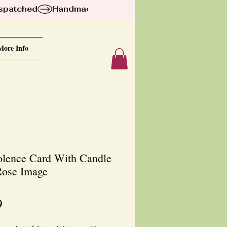
ispatched
More Info
lence Card With Candle
ose Image
Price
9