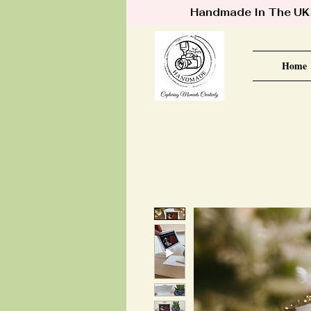
Handmade In The UK •
Home