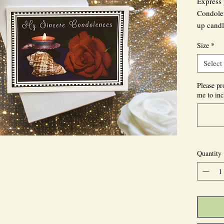
Express 
Condolen
up candl
Size
*
This gri
the uniq
Select
known fo
Please pr
me to inc
Personal
inside, 
convey y
Send thi
Quantity
recipient
personal
Explore 
handmad
designed