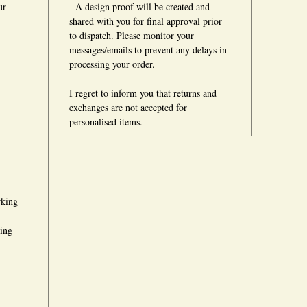
ur
- A design proof will be created and
shared with you for final approval prior
to dispatch. Please monitor your
messages/emails to prevent any delays in
processing your order.
I regret to inform you that returns and
exchanges are not accepted for
personalised items.
rking
king