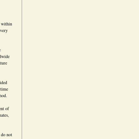
 within
ivery
e
ldwide
ture
vided
 time
hod.
ent of
mates,
 do not