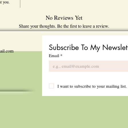
st you.
No Reviews Yet
Share your thoughts. Be the first to leave a review.
Leave a Review
Subscribe To My Newslet
ail.com
Email
*
I want to subscribe to your mailing list.