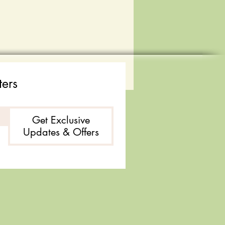
ters
Get Exclusive
Updates & Offers