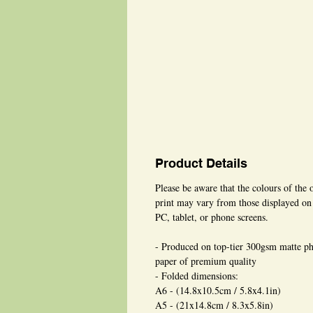
Product Details
Please be aware that the colours of the 
print may vary from those displayed on
PC, tablet, or phone screens.
- Produced on top-tier 300gsm matte p
paper of premium quality
- Folded dimensions:
A6 - (14.8x10.5cm / 5.8x4.1in)
A5 - (21x14.8cm / 8.3x5.8in)