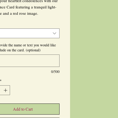
your heartfelt condolences with our
ce Card featuring a tranquil light-
e and a red rose image.
ef and morning greeting card reflects
ue artistry of MigCPhotography,
r capturing exquisite floral scenes.
ovide the name or text you would like
lude on the card. (optional)
ised text can be added at the front or
whether handwritten or printed, to
our sympathy sincerely.
0/500
s thoughtful card directly to the
*
; its blank interior allows for a
 touch.
our range of heartfelt customs, from
e cards to bespoke magnets, each
Add to Cart
 to bring comfort during difficult