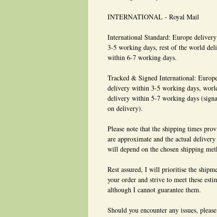
INTERNATIONAL - Royal Mail
International Standard: Europe delivery
3-5 working days, rest of the world del
within 6-7 working days.
Tracked & Signed International: Europ
delivery within 3-5 working days, wor
delivery within 5-7 working days (signa
on delivery).
Please note that the shipping times pro
are approximate and the actual delivery
will depend on the chosen shipping met
Rest assured, I will prioritise the shipm
your order and strive to meet these esti
although I cannot guarantee them.
Should you encounter any issues, please