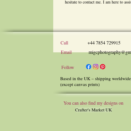
hesitate to contact me. I am here to assi
Call
+44 7854 729915
Email
migcphotography@gm
Follow
Based in the UK – shipping worldwide
(except canvas prints)
You can also find my designs on
Crafter's Market UK