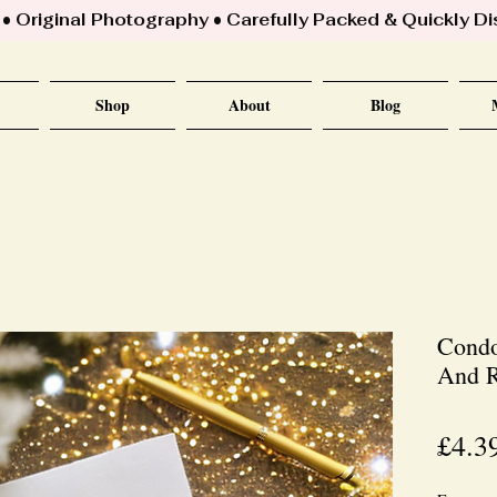
 Original Photography • Carefully Packed & Quickly D
Shop
About
Blog
Condo
And R
£4.3