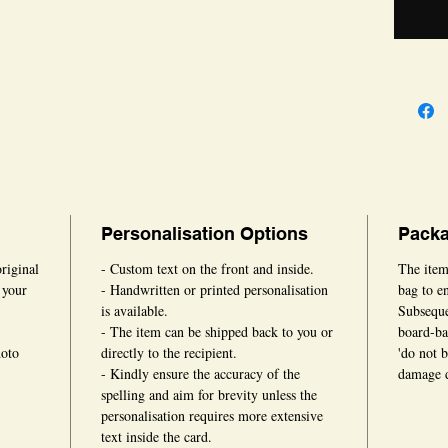
times.
Personalisation Options
Packa
original
- Custom text on the front and inside.
The item
 your
- Handwritten or printed personalisation
bag to en
is available.
Subsequen
- The item can be shipped back to you or
board-ba
hoto
directly to the recipient.
'do not 
- Kindly ensure the accuracy of the
damage d
spelling and aim for brevity unless the
personalisation requires more extensive
text inside the card.