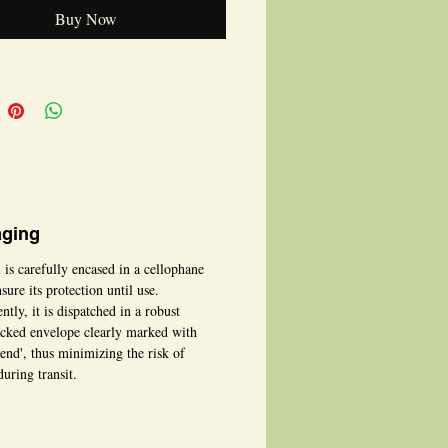
Buy Now
ging
 is carefully encased in a cellophane
sure its protection until use.
tly, it is dispatched in a robust
cked envelope clearly marked with
bend', thus minimizing the risk of
uring transit.