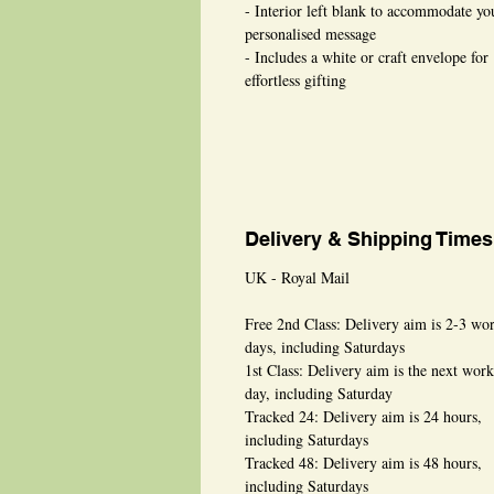
- Interior left blank to accommodate yo
personalised message
- Includes a white or craft envelope for
effortless gifting
Delivery & Shipping Times
UK - Royal Mail
Free 2nd Class: Delivery aim is 2-3 wo
days, including Saturdays
1st Class: Delivery aim is the next wor
day, including Saturday
Tracked 24: Delivery aim is 24 hours,
including Saturdays
Tracked 48: Delivery aim is 48 hours,
including Saturdays