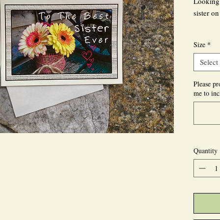
Looking 
sister o
Our Cust
Size
*
flowers 
photogra
Select
with the 
prominen
Please pr
me to inc
You can 
front or
printed, 
Quantity
Let us se
the reci
delightfu
At MigCP
kind of 