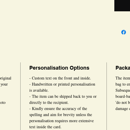
card can
occasion
Personalisation Options
Packa
original
- Custom text on the front and inside.
The item
 your
- Handwritten or printed personalisation
bag to en
is available.
Subsequen
- The item can be shipped back to you or
board-ba
hoto
directly to the recipient.
'do not 
- Kindly ensure the accuracy of the
damage d
spelling and aim for brevity unless the
personalisation requires more extensive
text inside the card.