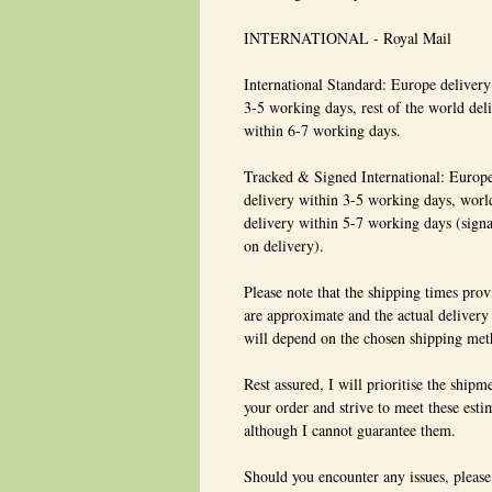
INTERNATIONAL - Royal Mail
International Standard: Europe delivery
3-5 working days, rest of the world del
within 6-7 working days.
Tracked & Signed International: Europ
delivery within 3-5 working days, wor
delivery within 5-7 working days (signa
on delivery).
Please note that the shipping times pro
are approximate and the actual delivery
will depend on the chosen shipping met
Rest assured, I will prioritise the shipm
your order and strive to meet these esti
although I cannot guarantee them.
Should you encounter any issues, please