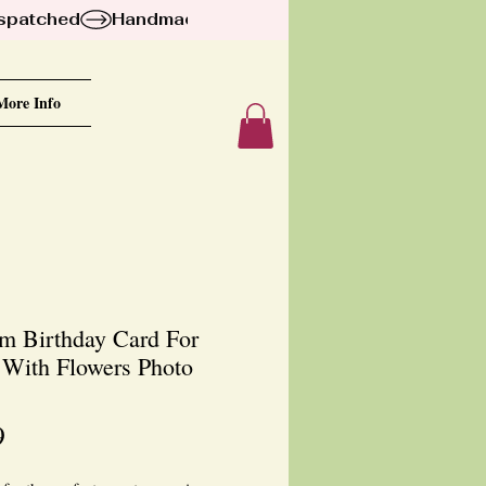
ispatched
More Info
m Birthday Card For
r With Flowers Photo
Price
9