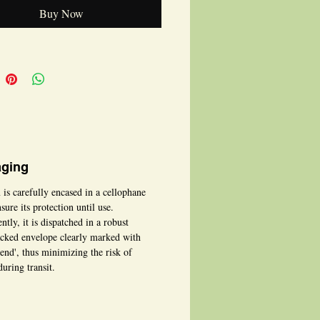
 be personalised for any special
Buy Now
, making it truly unique.
ging
 is carefully encased in a cellophane
sure its protection until use.
tly, it is dispatched in a robust
cked envelope clearly marked with
bend', thus minimizing the risk of
uring transit.