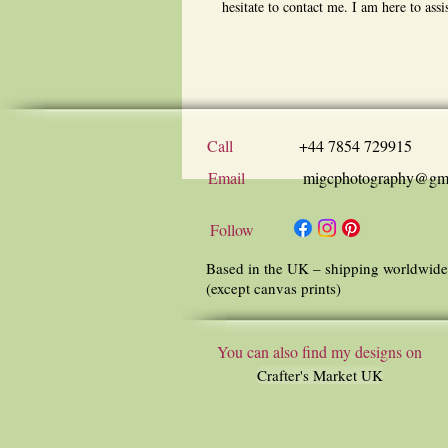
hesitate to contact me. I am here to assi
Call
+44 7854 729915
Email
migcphotography@gm
Follow
Based in the UK – shipping worldwide
(except canvas prints)
You can also find my designs on
Crafter's Market UK