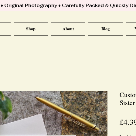
 Original Photography • Carefully Packed & Quickly D
Shop
About
Blog
Custo
Siste
£4.3