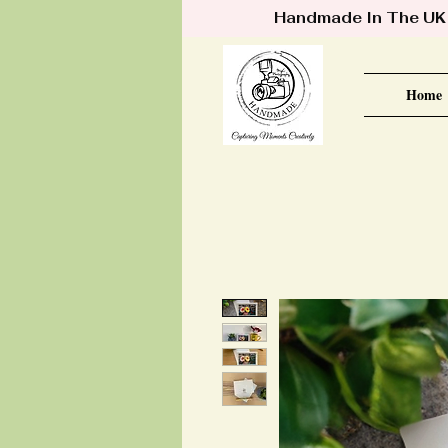
Handmade In The UK •
Home