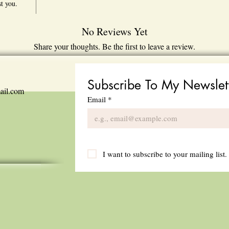
st you.
No Reviews Yet
Share your thoughts. Be the first to leave a review.
Leave a Review
Subscribe To My Newslet
ail.com
Email
*
I want to subscribe to your mailing list.