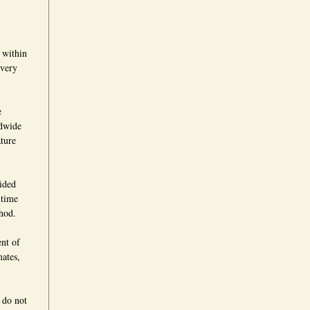
 within
ivery
e
ldwide
ture
vided
 time
hod.
ent of
mates,
 do not