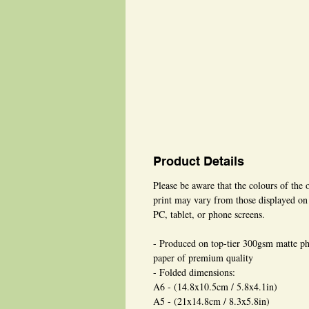
Product Details
Please be aware that the colours of the 
print may vary from those displayed on
PC, tablet, or phone screens.
- Produced on top-tier 300gsm matte p
paper of premium quality
- Folded dimensions:
A6 - (14.8x10.5cm / 5.8x4.1in)
A5 - (21x14.8cm / 8.3x5.8in)