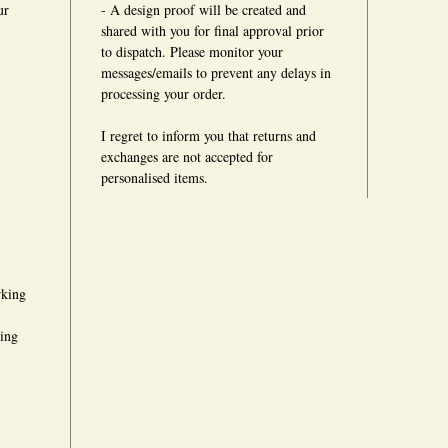
ur
- A design proof will be created and
shared with you for final approval prior
to dispatch. Please monitor your
messages/emails to prevent any delays in
processing your order.
I regret to inform you that returns and
exchanges are not accepted for
personalised items.
rking
king