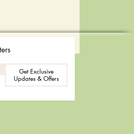
ters
Get Exclusive
Updates & Offers