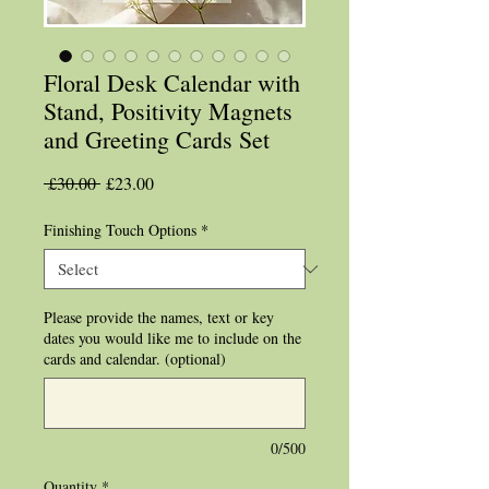
Floral Desk Calendar with
Stand, Positivity Magnets
and Greeting Cards Set
Regular
Sale
 £30.00 
£23.00
Price
Price
Finishing Touch Options
*
Please provide the names, text or key
dates you would like me to include on the
cards and calendar. (optional)
0/500
Quantity
*