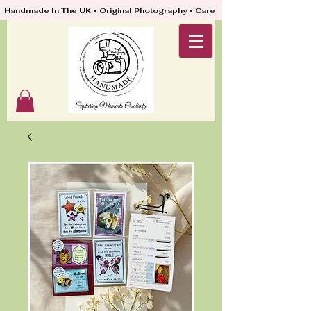
Handmade In The UK • Original Photography • Carefully Packed & Quickly