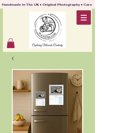
Handmade In The UK • Original Photography • Carefully Packed & Quickly