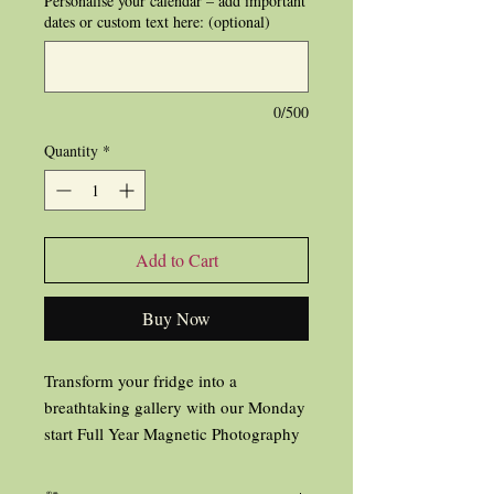
Personalise your calendar – add important
dates or custom text here: (optional)
0/500
Quantity
*
Add to Cart
Buy Now
Transform your fridge into a
breathtaking gallery with our Monday
start Full Year Magnetic Photography
Calendar for 2026!