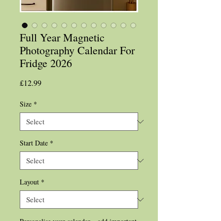
Full Year Magnetic
Photography Calendar For
Fridge 2026
Price
£12.99
Size
*
Start Date
*
Layout
*