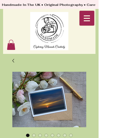
Handmade In The UK • Original Photography • Carefully Packed & Quickly