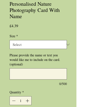
Personalised Nature
Photography Card With
Name
Price
£4.39
Size
*
Please provide the name or text you
would like me to include on the card.
(optional)
0/500
Quantity
*