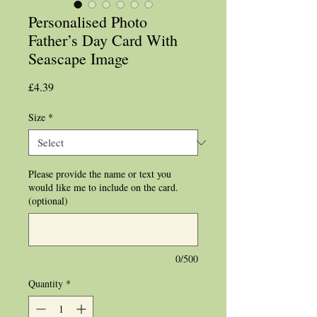
Personalised Photo
Father’s Day Card With
Seascape Image
Price
£4.39
Size
*
Please provide the name or text you
would like me to include on the card.
(optional)
0/500
Quantity
*