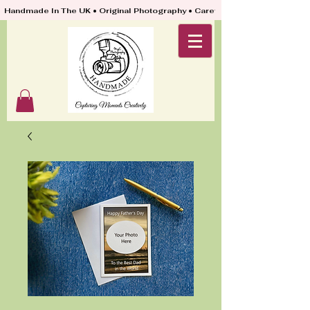
Handmade In The UK • Original Photography • Carefully Packed & Quickly