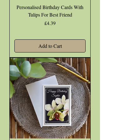
Personalised Birthday Cards With
Tulips For Best Friend
Price
£4.39
Add to Cart