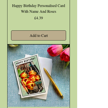
Happy Birthday Personalised Card
With Name And Roses
Price
£4.39
Add to Cart