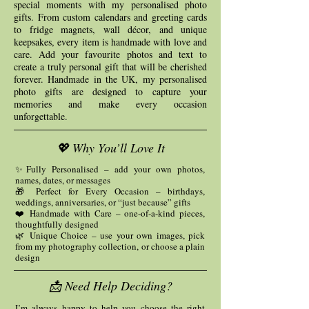
special moments with my personalised photo
gifts. From custom calendars and greeting cards
to fridge magnets, wall décor, and unique
keepsakes, every item is handmade with love and
care. Add your favourite photos and text to
create a truly personal gift that will be cherished
forever. Handmade in the UK, my personalised
photo gifts are designed to capture your
memories and make every occasion
unforgettable.
💖 Why You’ll Love It
✨Fully Personalised – add your own photos,
names, dates, or messages
🎁 Perfect for Every Occasion – birthdays,
weddings, anniversaries, or “just because” gifts
❤️ Handmade with Care – one-of-a-kind pieces,
thoughtfully designed
🌿 Unique Choice – use your own images, pick
from my photography collection, or choose a plain
design
📩 Need Help Deciding?
I’m always happy to help you choose the right