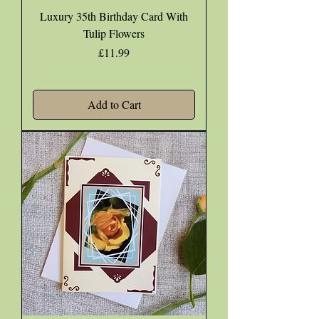
Luxury 35th Birthday Card With
Tulip Flowers
Price
£11.99
Add to Cart