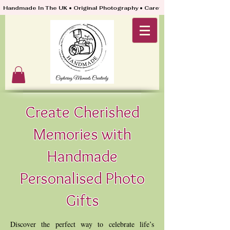
Handmade In The UK • Original Photography • Carefully Packed & Quickly
Create Cherished
Memories with
Handmade
Personalised Photo
Gifts
Discover the perfect way to celebrate life’s