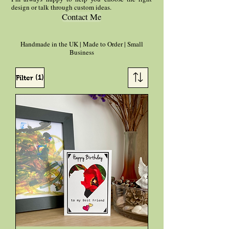
design or talk through custom ideas.
Contact Me
Handmade in the UK | Made to Order | Small
Business
(1)
Filter