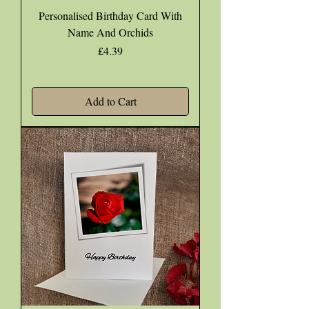
Personalised Birthday Card With
Name And Orchids
Price
£4.39
Add to Cart