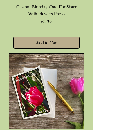
Custom Birthday Card For Sister
With Flowers Photo
Price
£4.39
Add to Cart