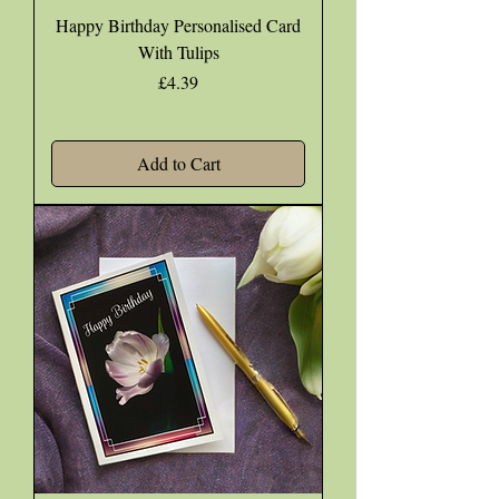
Happy Birthday Personalised Card
With Tulips
Price
£4.39
Add to Cart