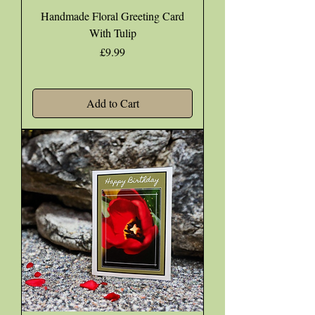
Handmade Floral Greeting Card
With Tulip
Price
£9.99
Add to Cart