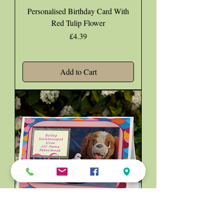
Personalised Birthday Card With
Red Tulip Flower
Price
£4.39
Add to Cart