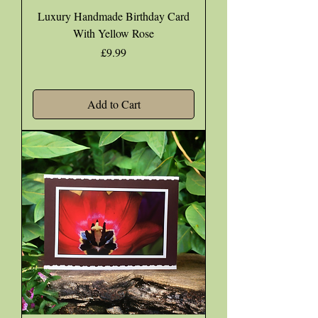
Luxury Handmade Birthday Card
With Yellow Rose
Price
£9.99
Add to Cart