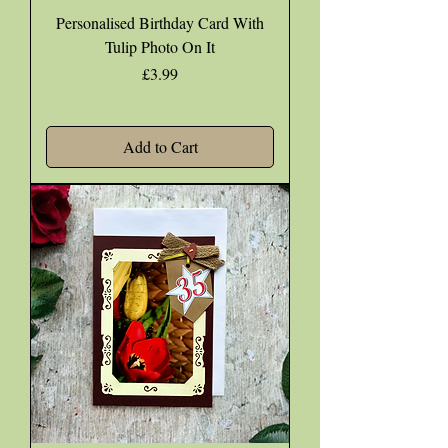
Personalised Birthday Card With
Tulip Photo On It
Price
£3.99
Add to Cart