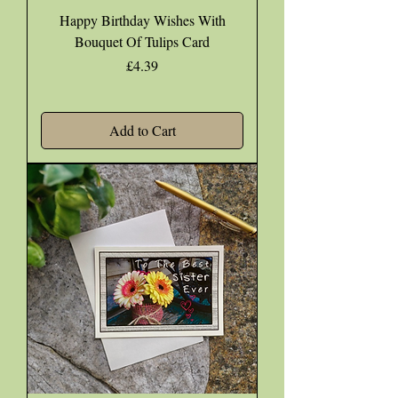
Happy Birthday Wishes With
Bouquet Of Tulips Card
Price
£4.39
Add to Cart